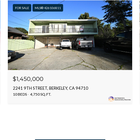
FOR SALE
MLS® 426106811
$1,450,000
2241 9TH STREET, BERKELEY, CA 94710
10 BEDS
4,750 SQ.FT.