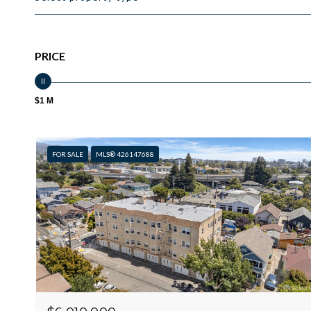
PRICE
$1 M
FOR SALE
MLS® 426147688