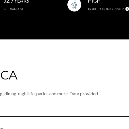
32.9 YEARS
HIGH
MEDIAN AGE
POPULATION DENSITY
 CA
, dining, nightlife, parks, and more. Data provided