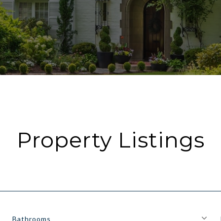
Property Listings
Bathrooms