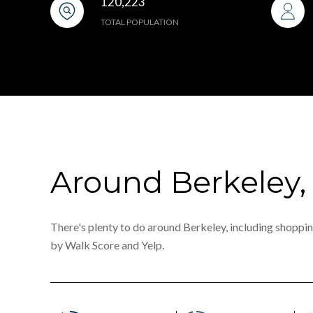
120,223
TOTAL POPULATION
Around Berkeley,
There's plenty to do around Berkeley, including shopping
by Walk Score and Yelp.