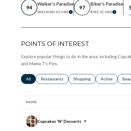
Walker's Paradise
Biker's Paradise
94
97
WALKING SCORE
BIKE SCORE
LEARN MORE
LEARN
POINTS OF INTEREST
Explore popular things to do in the area, including Cupc
and Mama T's Pies.
Search businesses related to
All
Search businesses related to
Restaurants
Search businesses related to
Shopping
Search businesse
Active
Sear
Bea
NAME
Visit the
Cupcakes 'N' Desserts
page on Yelp