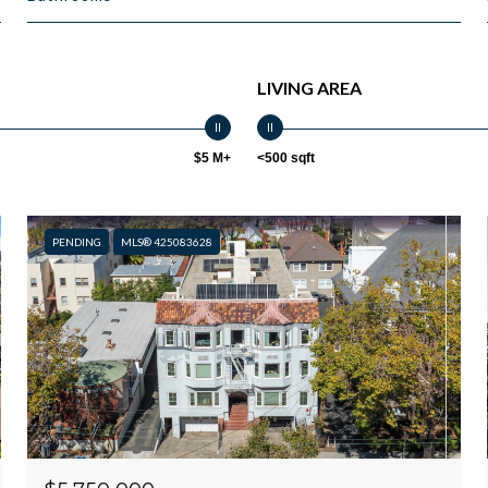
LIVING AREA
$5 M+
<500 sqft
PENDING
MLS® 425083628