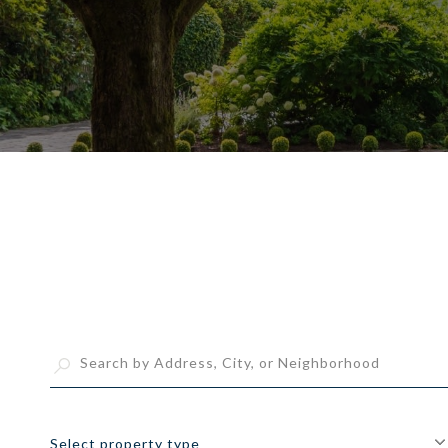
Select property type