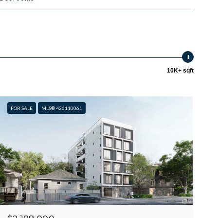
10K+ sqft
FOR SALE
MLS® 426110061