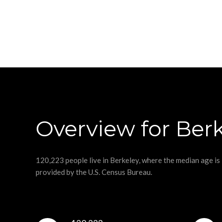
Overview for Berk
120,223 people live in Berkeley, where the median age is
provided by the U.S. Census Bureau.