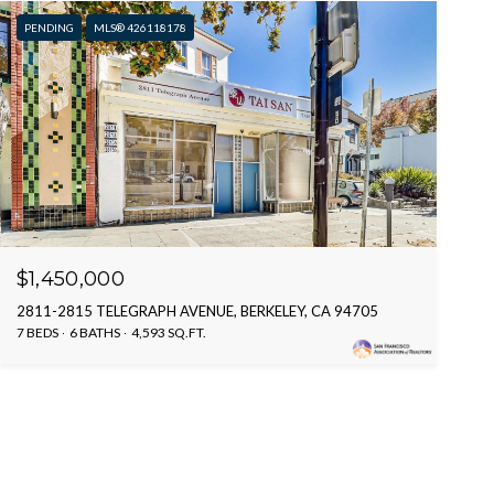
PENDING
MLS® 426118178
$1,450,000
2811-2815 TELEGRAPH AVENUE, BERKELEY, CA 94705
7 BEDS
6 BATHS
4,593 SQ.FT.