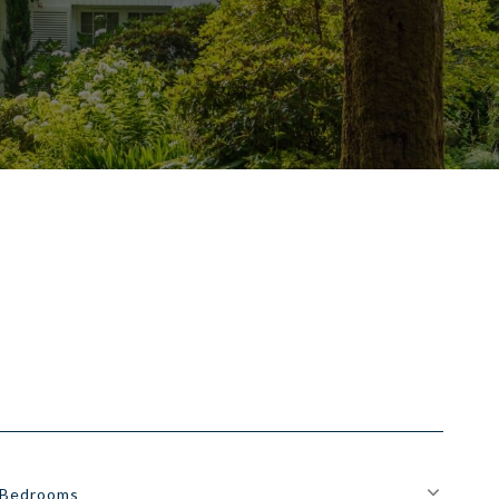
Bedrooms