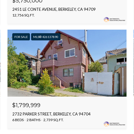
$5,750,000
2451 LE CONTE AVENUE, BERKELEY, CA 94709
12,756 SQ.FT.
FOR SALE
MLS® 426137890
$1,799,999
2732 PARKER STREET, BERKELEY, CA 94704
6 BEDS
2 BATHS
2,739 SQ.FT.