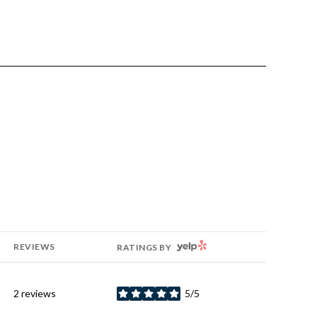
YELP
REVIEWS
RATINGS BY
2 reviews
5/5
stars