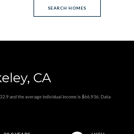
SEARCH HOMES
eley, CA
 32.9 and the average individual income is $66,936. Data