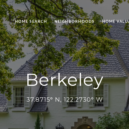
HOME SEARCH
NEIGHBORHOODS
HOME VALU
Berkeley
37.8715° N, 122.2730° W