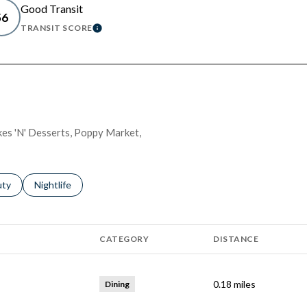
Good Transit
56
TRANSIT SCORE
 MORE
LEARN MORE
akes 'N' Desserts, Poppy Market,
s related to
ch businesses related to
uty
Search businesses related to
Nightlife
CATEGORY
DISTANCE
0.18
miles
Dining