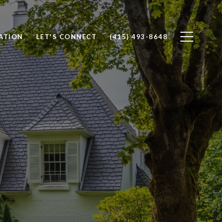
ATION
LET'S CONNECT
(415) 493-8648