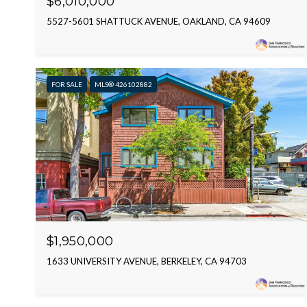
$6,010,000
5527-5601 SHATTUCK AVENUE, OAKLAND, CA 94609
FOR SALE
MLS® 426102882
$1,950,000
1633 UNIVERSITY AVENUE, BERKELEY, CA 94703