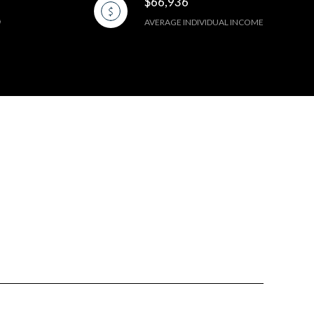
$66,936
AVERAGE INDIVIDUAL INCOME