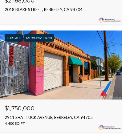
$2,188,000
2018 BLAKE STREET, BERKELEY, CA 94704
FOR SALE
MLS® 426134823
$1,750,000
2911 SHATTUCK AVENUE, BERKELEY, CA 94705
4,400 SQ.FT.