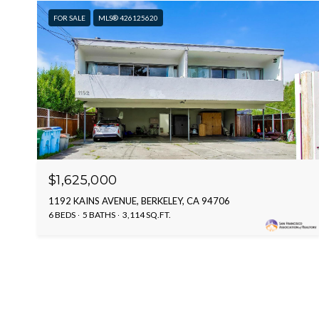
FOR SALE
MLS® 426125620
$1,625,000
1192 KAINS AVENUE, BERKELEY, CA 94706
6 BEDS
5 BATHS
3,114 SQ.FT.