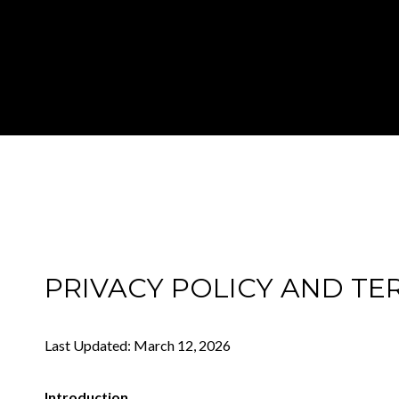
PRIVACY POLICY AND TE
Last Updated: March 12, 2026
Introduction