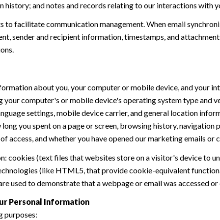
history; and notes and records relating to our interactions with y
 to facilitate communication management. When email synchroniz
nt, sender and recipient information, timestamps, and attachments.
ions.
formation about you, your computer or mobile device, and your int
ding your computer's or mobile device's operating system type and 
language settings, mobile device carrier, and general location inform
w long you spent on a page or screen, browsing history, navigation
n of access, and whether you have opened our marketing emails or cl
 cookies (text files that websites store on a visitor's device to un
 technologies (like HTML5, that provide cookie-equivalent function
 are used to demonstrate that a webpage or email was accessed or 
ur Personal Information
g purposes: