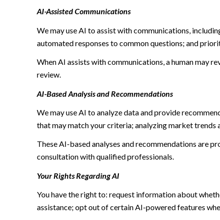
AI-Assisted Communications
We may use AI to assist with communications, including
automated responses to common questions; and priori
When AI assists with communications, a human may re
review.
AI-Based Analysis and Recommendations
We may use AI to analyze data and provide recommendat
that may match your criteria; analyzing market trends 
These AI-based analyses and recommendations are prov
consultation with qualified professionals.
Your Rights Regarding AI
You have the right to: request information about wheth
assistance; opt out of certain AI-powered features wh