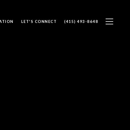
ATION
LET'S CONNECT
(415) 493-8648