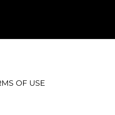
RMS OF USE