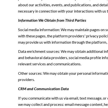
about our activities, events, and publications, and de
necessary in connection with your interactions with us t
Information We Obtain from Third Parties
Social media information: We may maintain pages on soc
with these pages, the platform providers' privacy polici
may provide us with information through the platform, 
Data enrichment sources: We may obtain additional inf
and behavioral data providers, social media profile inf
relevant services and communications.
Other sources: We may obtain your personal information 
providers.
CRM and Communication Data
If you communicate with us via email, text message, or
we may collect and process: email message content, h