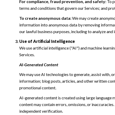
For compliance, fraud prevention, and safety:
To pr
terms and conditions that govern our Services; and protec
To create anonymous data:
We may create anonymous
information into anonymous data by removing informatio
our lawful business purposes, including to analyze and
Use of Artificial Intelligence
We use artificial intelligence ("AI") and machine learn
Services.
AI-Generated Content
We may use AI technologies to generate, assist with, or
information; blog posts, articles, and other written c
promotional content.
AI-generated content is created using large language 
content may contain errors, omissions, or inaccuracies.
independent verification.