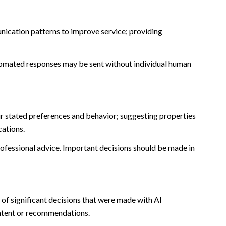
nication patterns to improve service; providing
omated responses may be sent without individual human
r stated preferences and behavior; suggesting properties
cations.
fessional advice. Important decisions should be made in
of significant decisions that were made with AI
ontent or recommendations.