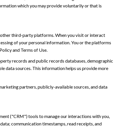
ormation which you may provide voluntarily or that is
ther third-party platforms. When you visit or interact
ocessing of your personal information. You or the platforms
 Policy and Terms of Use.
roperty records and public records databases, demographic
ble data sources. This information helps us provide more
marketing partners, publicly-available sources, and data
ement ("CRM") tools to manage our interactions with you,
adata; communication timestamps, read receipts, and