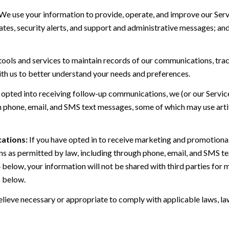
We use your information to provide, operate, and improve our Serv
es, security alerts, and support and administrative messages; and
ls and services to maintain records of our communications, track
ith us to better understand your needs and preferences.
 opted into receiving follow-up communications, we (or our Servi
 phone, email, and SMS text messages, some of which may use artif
ations:
If you have opted in to receive marketing and promotiona
 as permitted by law, including through phone, email, and SMS tex
4 below, your information will not be shared with third parties fo
6 below.
lieve necessary or appropriate to comply with applicable laws, law