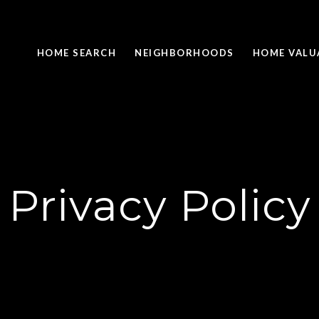
HOME SEARCH
NEIGHBORHOODS
HOME VALU
Privacy Policy