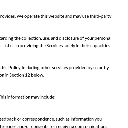
s provides. We operate this website and may use third-party
garding the collection, use, and disclosure of your personal
sist us in providing the Services solely in their capacities
this Policy, including other services provided by us or by
on in Section 12 below.
This information may include:
 feedback or correspondence, such as information you
eferences and/or consents for receiving communications