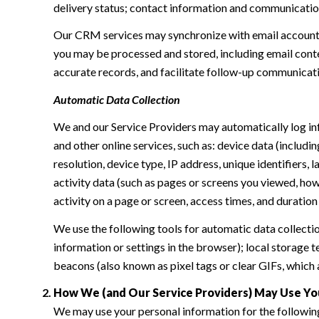
delivery status; contact information and communication 
Our CRM services may synchronize with email accounts
you may be processed and stored, including email conte
accurate records, and facilitate follow-up communicat
Automatic Data Collection
We and our Service Providers may automatically log in
and other online services, such as: device data (inclu
resolution, device type, IP address, unique identifiers, 
activity data (such as pages or screens you viewed, ho
activity on a page or screen, access times, and duratio
We use the following tools for automatic data collection:
information or settings in the browser); local storage
beacons (also known as pixel tags or clear GIFs, which
How We (and Our Service Providers) May Use Yo
We may use your personal information for the followin