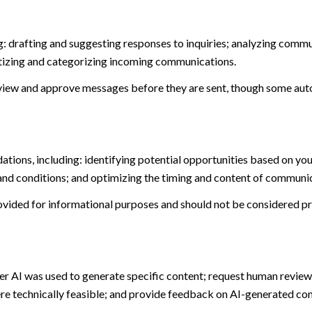
: drafting and suggesting responses to inquiries; analyzing commu
tizing and categorizing incoming communications.
view and approve messages before they are sent, though some aut
ions, including: identifying potential opportunities based on you
and conditions; and optimizing the timing and content of communi
ided for informational purposes and should not be considered pro
er AI was used to generate specific content; request human review 
ere technically feasible; and provide feedback on AI-generated c