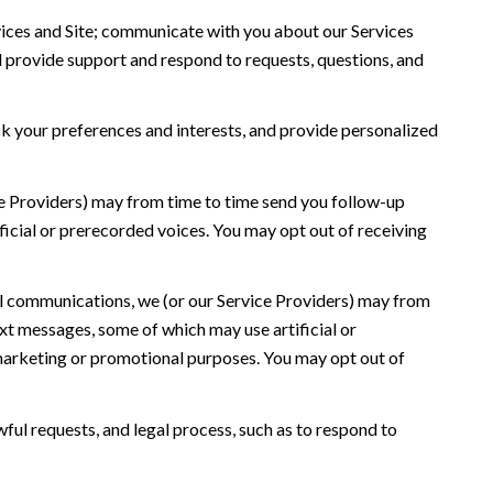
ices and Site; communicate with you about our Services
 provide support and respond to requests, questions, and
 your preferences and interests, and provide personalized
ce Providers) may from time to time send you follow-up
icial or prerecorded voices. You may opt out of receiving
l communications, we (or our Service Providers) may from
t messages, some of which may use artificial or
r marketing or promotional purposes. You may opt out of
ful requests, and legal process, such as to respond to