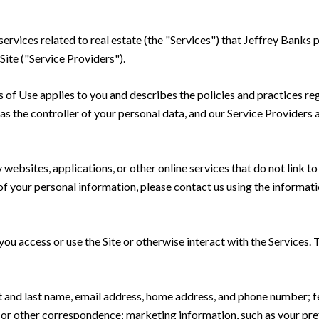
 services related to real estate (the "Services") that Jeffrey Bank
Site ("Service Providers").
rms of Use applies to you and describes the policies and practices re
s the controller of your personal data, and our Service Providers as
ebsites, applications, or other online services that do not link to 
of your personal information, please contact us using the informati
u access or use the Site or otherwise interact with the Services. 
rst and last name, email address, home address, and phone number;
 or other correspondence; marketing information, such as your pr