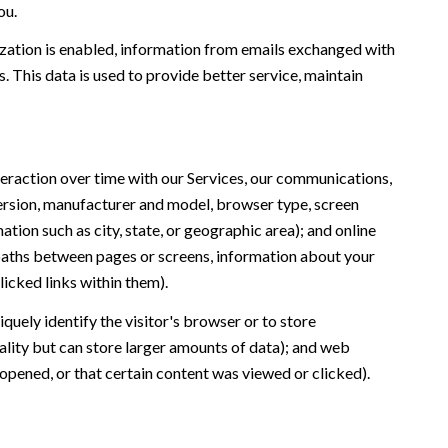
ou.
ation is enabled, information from emails exchanged with
 This data is used to provide better service, maintain
eraction over time with our Services, our communications,
version, manufacturer and model, browser type, screen
ation such as city, state, or geographic area); and online
 paths between pages or screens, information about your
icked links within them).
iquely identify the visitor's browser or to store
ality but can store larger amounts of data); and web
opened, or that certain content was viewed or clicked).