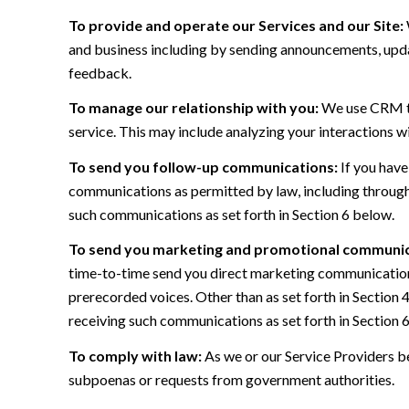
To provide and operate our Services and our Site:
and business including by sending announcements, updat
feedback.
To manage our relationship with you:
We use CRM too
service. This may include analyzing your interactions w
To send you follow-up communications:
If you have
communications as permitted by law, including through
such communications as set forth in Section 6 below.
To send you marketing and promotional communic
time-to-time send you direct marketing communications
prerecorded voices. Other than as set forth in Section 
receiving such communications as set forth in Section 
To comply with law:
As we or our Service Providers be
subpoenas or requests from government authorities.