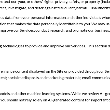
otect our, your, or others' rights, privacy, safety, or property (in
t, investigate, and deter against fraudulent, harmful, unauthorized, 
 data from your personal information and other individuals whos
n that makes the data personally identifiable to you. We may use 
 improve our Services, conduct research, and promote our business.
ing technologies to provide and improve our Services. This section d
 enhance content displayed on the Site or provided through our Serv
ontent; social media posts and marketing materials; email communic
models and other machine learning systems. While we review AI-ge
 You should not rely solely on AI-generated content for important d