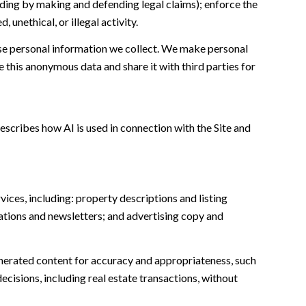
cluding by making and defending legal claims); enforce the
unethical, or illegal activity.
e personal information we collect. We make personal
this anonymous data and share it with third parties for
escribes how AI is used in connection with the Site and
ices, including: property descriptions and listing
ations and newsletters; and advertising copy and
nerated content for accuracy and appropriateness, such
ecisions, including real estate transactions, without