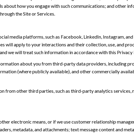
tails about how you engage with such communications; and other inf
hrough the Site or Services.
ial media platforms, such as Facebook, LinkedIn, Instagram, and o
es will apply to your interactions and their collection, use, and pr
and we will treat such information in accordance with this Privacy
ormation about you from third-party data providers, including p
ormation (where publicly available), and other commercially availa
from other third parties, such as third-party analytics services, 
 other electronic means, or if we use customer relationship manag
eaders, metadata, and attachments; text message content and met