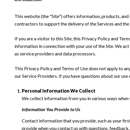
This website (the "Site") offers information, products, and
contractors to support the delivery of the Services and the 
If you are a visitor to this Site, this Privacy Policy and Te
information in connection with your use of the Site. We act a
as service providers and data processors.
This Privacy Policy and Terms of Use does not apply to any w
our Service Providers. If you have questions about our use 
Personal Information We Collect
We collect information from you in various ways when yo
Information You Provide to Us
Contact information that you provide, such as your fi
provide when you contact us with questions, feedback,